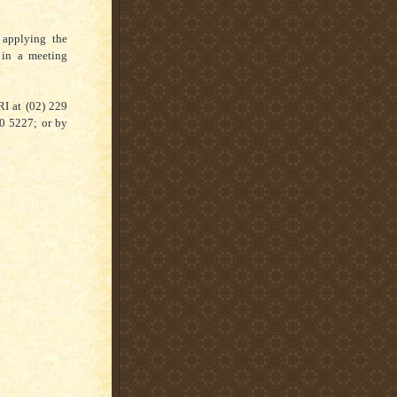
 applying the
 in a meeting
RI at (02) 229
30 5227; or by