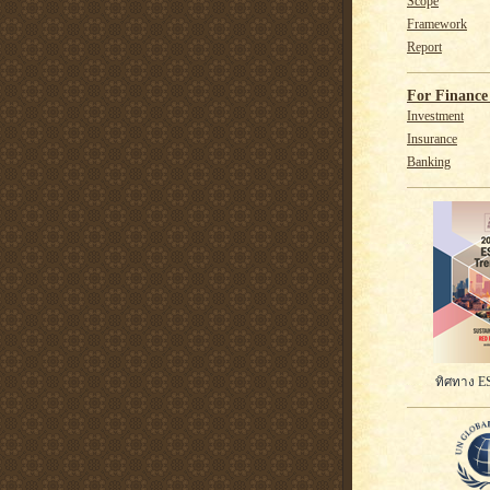
Scope
Framework
Report
For Finance 
Investment
Insurance
Banking
ทิศทาง ES