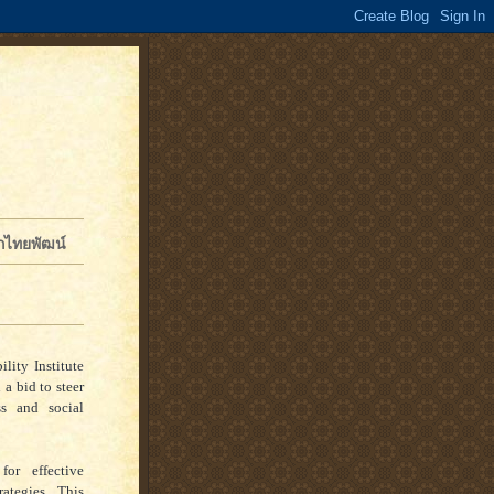
จักไทยพัฒน์
lity Institute
 a bid to steer
ss and social
or effective
ategies. This