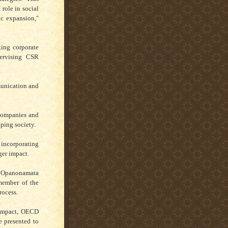
 role in social
ic expansion,"
king corporate
ervising CSR
munication and
 companies and
lping society.
incorporating
ger impact.
a Opanonamata
member of the
rocess.
Compact, OECD
e presented to