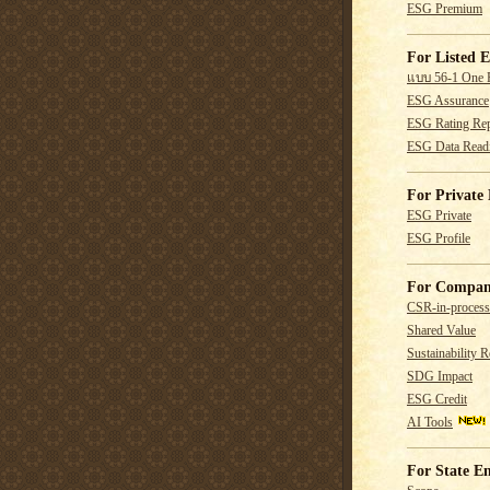
ESG Premium
For Listed E
แบบ 56-1 One 
ESG Assurance
ESG Rating Rep
ESG Data Read
For Private 
ESG Private
ESG Profile
For Compan
CSR-in-process
Shared Value
Sustainability R
SDG Impact
ESG Credit
AI Tools
For State En