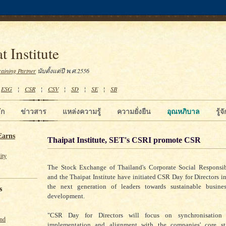
t Institute
raining Partner
นับตั้งแต่ปี พ.ศ.2556
¦
ESG
¦
CSR
¦
CSV
¦
SD
¦
SE
¦
SB
ัก
ข่าวสาร
แหล่งความรู้
ความยั่งยืน
อุณหภิบาล
รู้
Earns
Thaipat Institute, SET's CSRI promote CSR
ity
The Stock Exchange of Thailand's Corporate Social Responsibi
and the Thaipat Institute have initiated CSR Day for Directors in
the next generation of leaders towards sustainable busine
s
development.
"CSR Day for Directors will focus on synchronisation f
und
implementation and alignment with the companies' core str