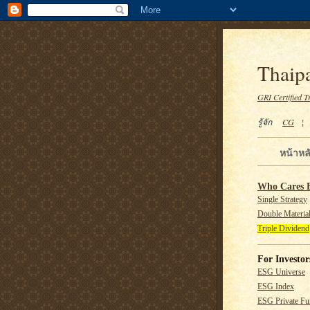
Thaipa
GRI Certified T
รู้จัก
CG
หน้าหล
Who Cares 
Single Strategy
Double Material
Triple Dividend
For Investor
ESG Universe
ESG Index
ESG Private F