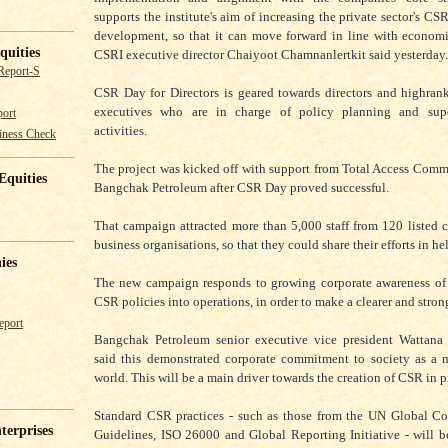
supports the institute's aim of increasing the private sector's CSR
development, so that it can move forward in line with econom
quities
CSRI executive director Chaiyoot Chamnanlertkit said yesterday.
Report-S
CSR Day for Directors is geared towards directors and highran
executives who are in charge of policy planning and sup
ort
activities.
iness Check
The project was kicked off with support from Total Access Com
Equities
Bangchak Petroleum after CSR Day proved successful.
That campaign attracted more than 5,000 staff from 120 listed
business organisations, so that they could share their efforts in he
ies
The new campaign responds to growing corporate awareness of 
CSR policies into operations, in order to make a clearer and stron
eport
Bangchak Petroleum senior executive vice president Wattan
said this demonstrated corporate commitment to society as a 
world. This will be a main driver towards the creation of CSR in p
Standard CSR practices - such as those from the UN Global 
terprises
Guidelines, ISO 26000 and Global Reporting Initiative - will b