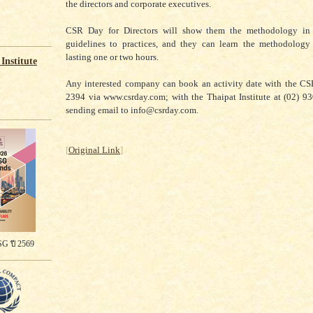
the directors and corporate executives.
CSR Day for Directors will show them the methodology in
guidelines to practices, and they can learn the methodology
lasting one or two hours.
Institute
Any interested company can book an activity date with the CS
2394 via www.csrday.com; with the Thaipat Institute at (02) 9
sending email to info@csrday.com.
[
Original Link
]
G ปี 2569