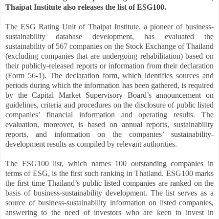
Thaipat Institute also releases the list of ESG100.
The ESG Rating Unit of Thaipat Institute, a pioneer of business-
sustainability database development, has evaluated the
sustainability of 567 companies on the Stock Exchange of Thailand
(excluding companies that are undergoing rehabilitation) based on
their publicly-released reports or information from their declaration
(Form 56-1). The declaration form, which identifies sources and
periods during which the information has been gathered, is required
by the Capital Market Supervisory Board’s announcement on
guidelines, criteria and procedures on the disclosure of public listed
companies’ financial information and operating results. The
evaluation, moreover, is based on annual reports, sustainability
reports, and information on the companies’ sustainability-
development results as compiled by relevant authorities.
The ESG100 list, which names 100 outstanding companies in
terms of ESG, is the first such ranking in Thailand. ESG100 marks
the first time Thailand’s public listed companies are ranked on the
basis of business-sustainability development. The list serves as a
source of business-sustainability information on listed companies,
answering to the need of investors who are keen to invest in