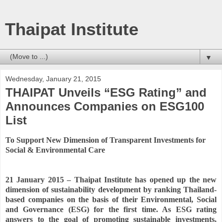
Thaipat Institute
▼
Wednesday, January 21, 2015
THAIPAT Unveils “ESG Rating” and
Announces Companies on ESG100
List
To Support New Dimension of Transparent Investments for
Social & Environmental Care
21 January 2015 – Thaipat Institute has opened up the new
dimension of sustainability development by ranking Thailand-
based companies on the basis of their Environmental, Social
and Governance (ESG) for the first time. As ESG rating
answers to the goal of promoting sustainable investments,