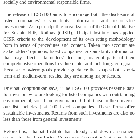
socially and environmental responsible firms.
The release of ESG100 aims to encourage both the disclosure of
listed companies’ sustainability information and responsible
investments. As a participating organization of the Global Initiative
for Sustainability Ratings (GISR), Thaipat Institute has applied
GISR criteria to the development of its own rating methodology
both in terms of procedures and content. Taken into account are
stakeholders’ opinions, listed companies’ sustainability information
that may affect stakeholders’ decisions, material parts of their
comprehensive operations in value chain, and their long-term goals.
Because long-term goals provide guidance that shapes both short-
term and medium-term results, they are among major factors.
Dr.Pipat Yodprudtikan says, “The ESG100 provides baseline data
for investors who are looking for listed companies with outstanding
environmental, social and governance. Of all those in the universe,
our list includes just 100 listed companies. These firms offer
sustainable investments. Returns from such investments are also no
less than those from general investments”.
Before this, Thaipat Institute has already laid down assessment
criteria for the Thai Listed Companies Association’s Sustainability