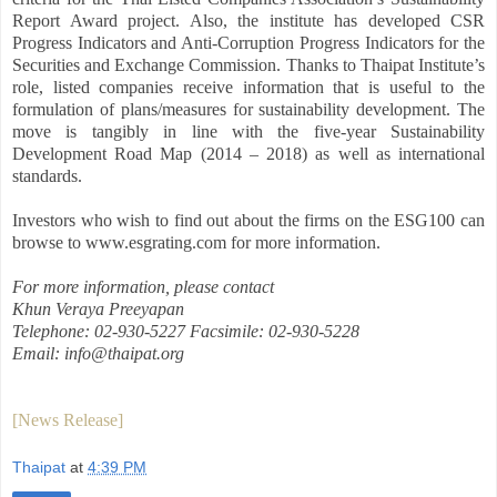
Report Award project. Also, the institute has developed CSR
Progress Indicators and Anti-Corruption Progress Indicators for the
Securities and Exchange Commission. Thanks to Thaipat Institute’s
role, listed companies receive information that is useful to the
formulation of plans/measures for sustainability development. The
move is tangibly in line with the five-year Sustainability
Development Road Map (2014 – 2018) as well as international
standards.
Investors who wish to find out about the firms on the ESG100 can
browse to www.esgrating.com for more information.
For more information, please contact
Khun Veraya Preeyapan
Telephone: 02-930-5227 Facsimile: 02-930-5228
Email: info@thaipat.org
[News Release]
Thaipat
at
4:39 PM