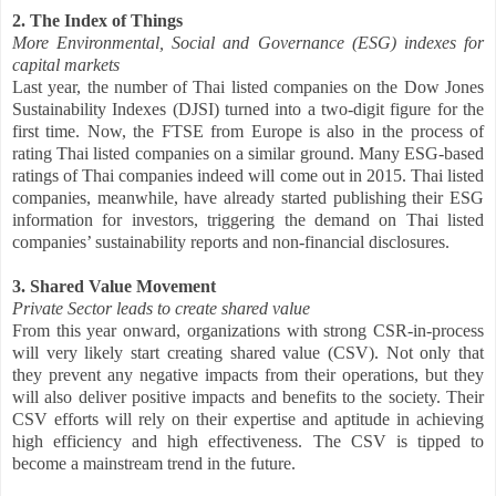
2. The Index of Things
More Environmental, Social and Governance (ESG) indexes for
capital markets
Last year, the number of Thai listed companies on the Dow Jones
Sustainability Indexes (DJSI) turned into a two-digit figure for the
first time. Now, the FTSE from Europe is also in the process of
rating Thai listed companies on a similar ground. Many ESG-based
ratings of Thai companies indeed will come out in 2015. Thai listed
companies, meanwhile, have already started publishing their ESG
information for investors, triggering the demand on Thai listed
companies’ sustainability reports and non-financial disclosures.
3. Shared Value Movement
Private Sector leads to create shared value
From this year onward, organizations with strong CSR-in-process
will very likely start creating shared value (CSV). Not only that
they prevent any negative impacts from their operations, but they
will also deliver positive impacts and benefits to the society. Their
CSV efforts will rely on their expertise and aptitude in achieving
high efficiency and high effectiveness. The CSV is tipped to
become a mainstream trend in the future.