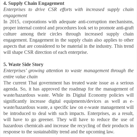
4. Supply Chain Engagement
Enterprises to drive CSR efforts with increased supply chain
engagement
In 2015, corporations with adequate anti-corruption mechanisms,
proper internal control and procedures look set to promote anti-graft
culture among their circles through increased supply chain
engagement. Engagement in the supply chain also applies to other
aspects that are considered to be material in the industry. This trend
will shape CSR direction of each enterprise.
5. Waste Side Story
Enterprises’ growing attention to waste management through the
entire value chain
The current Thai government has treated waste issue as a serious
agenda. So, it has approved the roadmap for the management of
waste/hazardous waste. While its Digital Economy policies will
significantly increase digital equipments/devices as well as e-
waste/hazardous waste, a specific law on e-waste management will
be introduced to deal with such impacts. Enterprises, as a result,
will have to go greener. They will have to reduce the use of
hazardous chemicals and increase the recycling of their products in
response to the sustainability trend and the upcoming law.