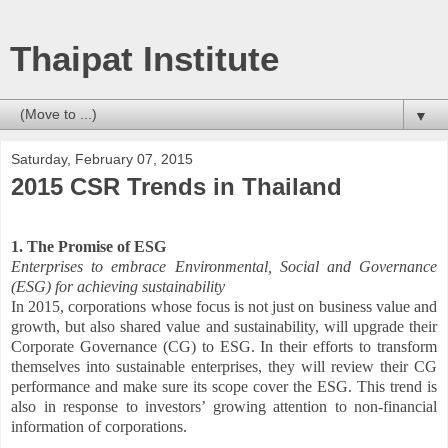
Thaipat Institute
▼
Saturday, February 07, 2015
2015 CSR Trends in Thailand
1. The Promise of ESG
Enterprises to embrace Environmental, Social and Governance
(ESG) for achieving sustainability
In 2015, corporations whose focus is not just on business value and
growth, but also shared value and sustainability, will upgrade their
Corporate Governance (CG) to ESG. In their efforts to transform
themselves into sustainable enterprises, they will review their CG
performance and make sure its scope cover the ESG. This trend is
also in response to investors’ growing attention to non-financial
information of corporations.