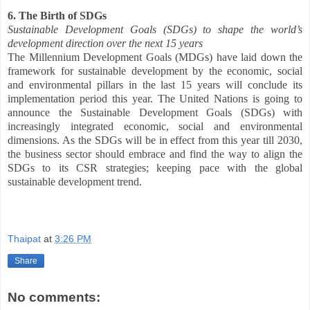
6. The Birth of SDGs
Sustainable Development Goals (SDGs) to shape the world’s
development direction over the next 15 years
The Millennium Development Goals (MDGs) have laid down the
framework for sustainable development by the economic, social
and environmental pillars in the last 15 years will conclude its
implementation period this year. The United Nations is going to
announce the Sustainable Development Goals (SDGs) with
increasingly integrated economic, social and environmental
dimensions. As the SDGs will be in effect from this year till 2030,
the business sector should embrace and find the way to align the
SDGs to its CSR strategies; keeping pace with the global
sustainable development trend.
Thaipat
at
3:26 PM
Share
No comments: