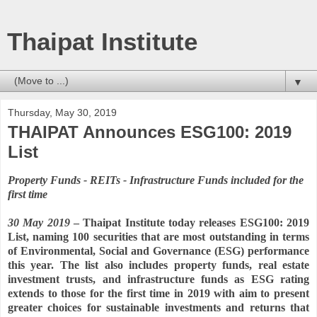
Thaipat Institute
▼
Thursday, May 30, 2019
THAIPAT Announces ESG100: 2019
List
Property Funds - REITs - Infrastructure Funds included for the
first time
30 May 2019
– Thaipat Institute today releases ESG100: 2019
List, naming 100 securities that are most outstanding in terms
of Environmental, Social and Governance (ESG) performance
this year. The list also includes property funds, real estate
investment trusts, and infrastructure funds as ESG rating
extends to those for the first time in 2019 with aim to present
greater choices for sustainable investments and returns that