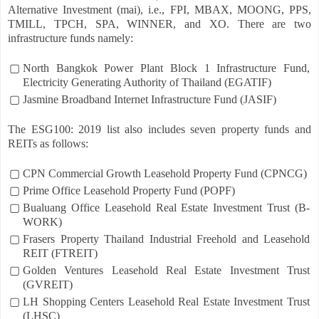
Alternative Investment (mai), i.e., FPI, MBAX, MOONG, PPS,
TMILL, TPCH, SPA, WINNER, and XO. There are two
infrastructure funds namely:
▢
North Bangkok Power Plant Block 1 Infrastructure Fund,
Electricity Generating Authority of Thailand (EGATIF)
▢
Jasmine Broadband Internet Infrastructure Fund (JASIF)
The ESG100: 2019 list also includes seven property funds and
REITs as follows:
▢
CPN Commercial Growth Leasehold Property Fund (CPNCG)
▢
Prime Office Leasehold Property Fund (POPF)
▢
Bualuang Office Leasehold Real Estate Investment Trust (B-
WORK)
▢
Frasers Property Thailand Industrial Freehold and Leasehold
REIT (FTREIT)
▢
Golden Ventures Leasehold Real Estate Investment Trust
(GVREIT)
▢
LH Shopping Centers Leasehold Real Estate Investment Trust
(LHSC)