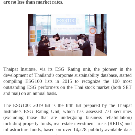
are no less than market rates.
Thaipat Institute, via its ESG Rating unit, the pioneer in the
development of Thailand’s corporate sustainability database, started
compiling ESG100 lists in 2015 to recognize the 100 most
outstanding ESG performers on the Thai stock market (both SET
and mai) on an annual basis.
The ESG100: 2019 list is the fifth list prepared by the Thaipat
Institute’s ESG Rating Unit, which has assessed 771 securities
(excluding those that are undergoing business rehabilitation)
including property funds, real estate investment trusts (REITs) and
infrastructure funds, based on over 14,278 publicly-available data