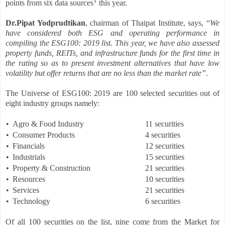
1
points from six data sources
this year.
Dr.Pipat Yodprudtikan
, chairman of Thaipat Institute, says, “
We
have considered both ESG and operating performance in
compiling the ESG100: 2019 list. This year, we have also assessed
property funds, REITs, and infrastructure funds for the first time in
the rating so as to present investment alternatives that have low
volatility but offer returns that are no less than the market rate”
.
The Universe of ESG100: 2019 are 100 selected securities out of
eight industry groups namely:
•
Agro & Food Industry
11 securities
•
Consumer Products
4 securities
•
Financials
12 securities
•
Industrials
15 securities
•
Property & Construction
21 securities
•
Resources
10 securities
•
Services
21 securities
•
Technology
6 securities
Of all 100 securities on the list, nine come from the Market for