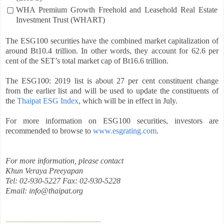
▢
WHA Premium Growth Freehold and Leasehold Real Estate
Investment Trust (WHART)
The ESG100 securities have the combined market capitalization of
around Bt10.4 trillion. In other words, they account for 62.6 per
cent of the SET’s total market cap of Bt16.6 trillion.
The ESG100: 2019 list is about 27 per cent constituent change
from the earlier list and will be used to update the constituents of
the
Thaipat ESG Index
, which will be in effect in July.
For more information on ESG100 securities, investors are
recommended to browse to
www.esgrating.com
.
For more information, please contact
Khun Veraya Preeyapan
Tel: 02-930-5227 Fax: 02-930-5228
Email: info@thaipat.org
--------------------------------------