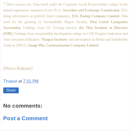
1
These sources are: Data listed under the Corporate Social Responsibility subject in the
annual registration statement (Form 56-1),
Securities and Exchange Commission
; ESG
rating information on publicly listed companies,
ESG Rating Company Limited
; Data
used for the granting of Sustainability Report Awards,
Thai Listed Companies
Association
; Findings from CG Scoring surveys,
the Thai Institute of Directors
(IOD)
; Findings from sustainability development ratings on CSR Progress Indicators and
Anti-corruption Indicators,
Thaipat Institute
; and information on Media and Stakeholder
Analysis (MSA),
Image Plus Communication Company Limited
.
[News Release]
Thaipat
at
7:31 PM
Share
No comments:
Post a Comment