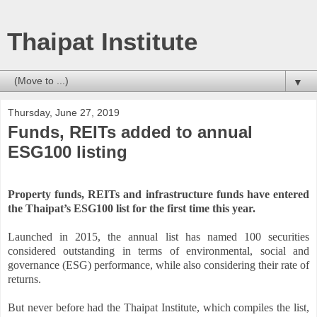
Thaipat Institute
▼
Thursday, June 27, 2019
Funds, REITs added to annual
ESG100 listing
Property funds, REITs and infrastructure funds have entered
the Thaipat’s ESG100 list for the first time this year.
Launched in 2015, the annual list has named 100 securities
considered outstanding in terms of environmental, social and
governance (ESG) performance, while also considering their rate of
returns.
But never before had the Thaipat Institute, which compiles the list,