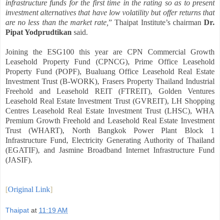
infrastructure funds for the first time in the rating so as to present
investment alternatives that have low volatility but offer returns that
are no less than the market rate,
” Thaipat Institute’s chairman
Dr.
Pipat Yodprudtikan
said.
Joining the ESG100 this year are CPN Commercial Growth
Leasehold Property Fund (CPNCG), Prime Office Leasehold
Property Fund (POPF), Bualuang Office Leasehold Real Estate
Investment Trust (B-WORK), Frasers Property Thailand Industrial
Freehold and Leasehold REIT (FTREIT), Golden Ventures
Leasehold Real Estate Investment Trust (GVREIT), LH Shopping
Centres Leasehold Real Estate Investment Trust (LHSC), WHA
Premium Growth Freehold and Leasehold Real Estate Investment
Trust (WHART), North Bangkok Power Plant Block 1
Infrastructure Fund, Electricity Generating Authority of Thailand
(EGATIF), and Jasmine Broadband Internet Infrastructure Fund
(JASIF).
[
Original Link
]
Thaipat
at
11:19 AM