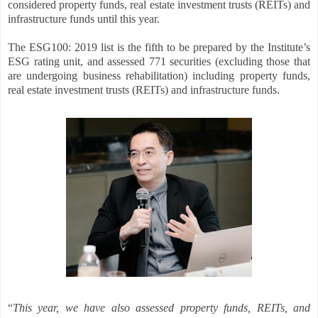
considered property funds, real estate investment trusts (REITs) and
infrastructure funds until this year.
The ESG100: 2019 list is the fifth to be prepared by the Institute’s
ESG rating unit, and assessed 771 securities (excluding those that
are undergoing business rehabilitation) including property funds,
real estate investment trusts (REITs) and infrastructure funds.
“
This year, we have also assessed property funds, REITs, and