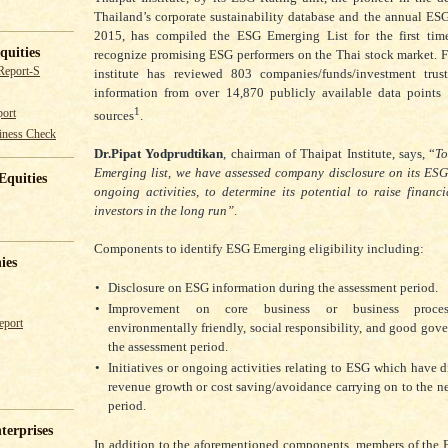
Thailand’s corporate sustainability database and the annual ESG
2015, has compiled the ESG Emerging List for the first time
quities
recognize promising ESG performers on the Thai stock market. For
Report-S
institute has reviewed 803 companies/funds/investment tru
information from over 14,870 publicly available data points 
1
ort
sources
.
iness Check
Dr.Pipat Yodprudtikan
, chairman of Thaipat Institute, says, “
T
Emerging list, we have assessed company disclosure on its ESG 
Equities
ongoing activities, to determine its potential to raise financi
investors in the long run”
.
Components to identify ESG Emerging eligibility including:
ies
•
Disclosure on ESG information during the assessment period.
•
Improvement on core business or business proces
eport
environmentally friendly, social responsibility, and good gov
the assessment period.
•
Initiatives or ongoing activities relating to ESG which have di
revenue growth or cost saving/avoidance carrying on to the n
period.
terprises
In addition to the aforementioned components, members of the