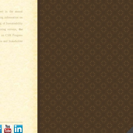
ect in the annual
ing information on
ng of Sustainability
oring surveys,
the
gs on CSR Progress
ia and Stakeholder