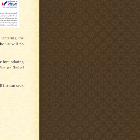
 entering the
he list will no
e for updating
fect on 3rd of
 list can seek