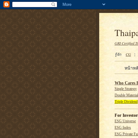
Thaipa
GRI Certified T
รู้จัก
CG
หน้าหล
Who Cares 
Single Strategy
Double Material
Triple Dividend
For Investor
ESG Universe
ESG Index
ESG Private F