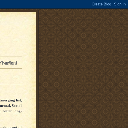
จักไทยพัฒน์
s
Emerging list,
ental, Social
 better long-
development of