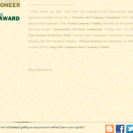
--------------------------------------
1
These sources are: Data listed under the Corporate Social Responsibility subj
registration statement (Form 56-1),
Securities and Exchange Commission
; ESG rat
publicly listed companies,
ESG Rating Company Limited
; Data used for the granti
Disclosure Awards,
Sustainability Disclosure Community
; Findings from CG Sc
Thai Institute of Directors (IOD)
; Findings from sustainability development ratin
Indicators and Anti-corruption Indicators,
Thaipat Institute
; and information on Med
Analysis (MSA),
Image Plus Communication Company Limited
.
[News Release]
569 สถาบันไทยพัฒน์ มูลนิธิบูรณะชนบทแห่งประเทศไทย ในพระบรมราชูปถัมภ์