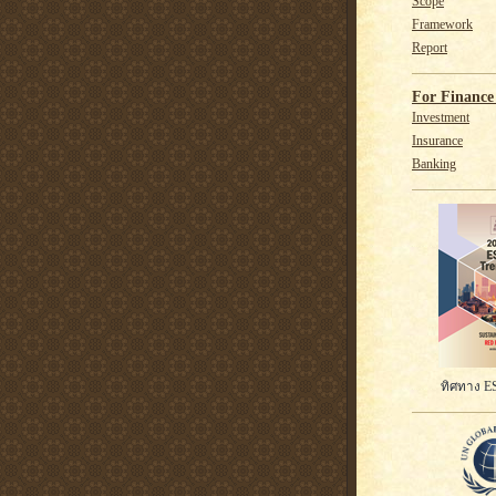
Scope
Framework
Report
For Finance 
Investment
Insurance
Banking
ทิศทาง ES