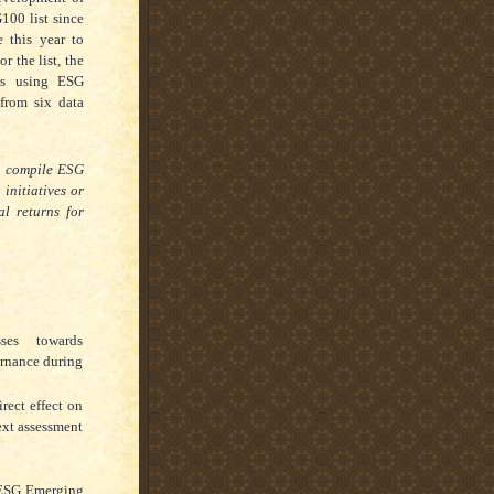
100 list since
 this year to
 the list, the
sts using ESG
from six data
o compile ESG
initiatives or
al returns for
ses towards
ernance during
rect effect on
ext assessment
 ESG Emerging