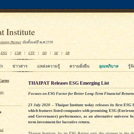
t Institute
raining Partner
นับตั้งแต่ปี พ.ศ.2556
¦
ESG
¦
CSR
¦
CSV
¦
SD
¦
SE
¦
SB
ัก
ข่าวสาร
แหล่งความรู้
ความยั่งยืน
อุณหภิบาล
รู้
Earns
THAIPAT Releases ESG Emerging List
ity
Focuses on ESG Factor for Better Long-Term Financial Return
23 July 2020
– Thaipat Institute today releases its first ESG 
which features listed companies with promising ESG (Environm
s
and Governance) performance, as an alternative universe for
term investment for lucrative return.
und
Thaipat Institute, by its ESG Rating unit, the pioneer in the 