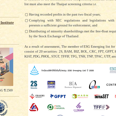
list must also meet the Thaipat screening criteria i.e.
▢
Having recorded profits in the past two fiscal years;
▢
Complying with SEC regulations and legislations with
Institute
presents a sufficient ground for enforcement; and
▢
Distributing of minority shareholdings met the free-float requ
by the Stock Exchange of Thailand.
As a result of assessment, The member of ESG Emerging list for
consist of 20 securities: 2S, BAM, BIZ, BOL, CRC, FPT, GFPT,
KIAT, PDG, PHOL, STGT, TFFIF, TFG, TNH, TNP, TPAC, UTP, an
G ปี 2569