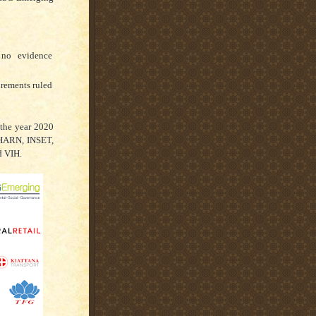
 no evidence
irements ruled
 the year 2020
 HARN, INSET,
d VIH.