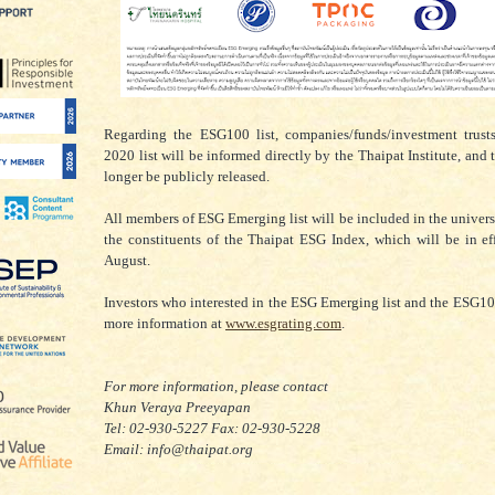
Regarding the ESG100 list, companies/funds/investment trusts
2020 list will be informed directly by the Thaipat Institute, and t
longer be publicly released.
All members of ESG Emerging list will be included in the univers
the constituents of the Thaipat ESG Index, which will be in ef
August.
Investors who interested in the ESG Emerging list and the ESG100
more information at
www.esgrating.com
.
For more information, please contact
Khun Veraya Preeyapan
Tel: 02-930-5227 Fax: 02-930-5228
Email: info@thaipat.org