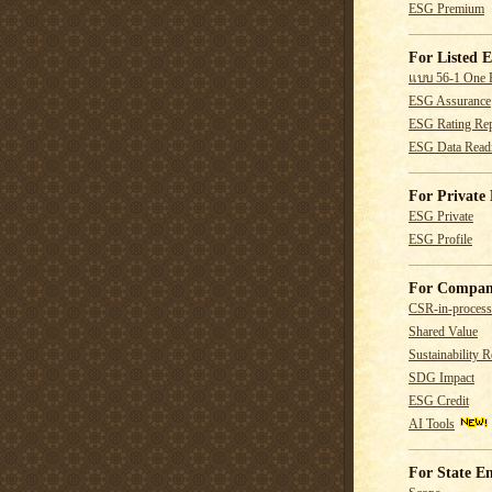
ESG Premium
For Listed E
แบบ 56-1 One 
ESG Assurance
ESG Rating Rep
ESG Data Read
For Private 
ESG Private
ESG Profile
For Compan
CSR-in-process
Shared Value
Sustainability R
SDG Impact
ESG Credit
AI Tools
For State En