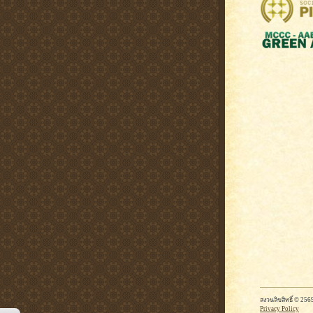
สงวนลิขสิทธิ์ © 2
Privacy Policy